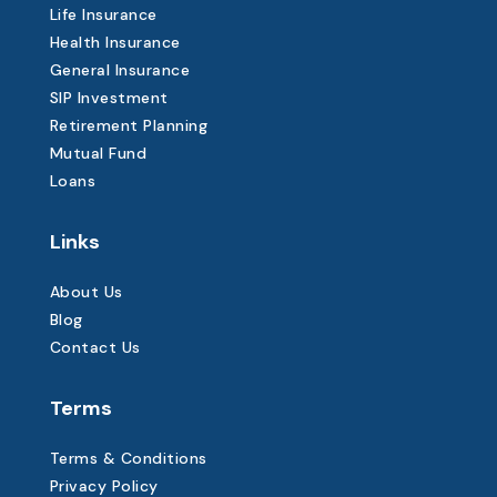
Life Insurance
Health Insurance
General Insurance
SIP Investment
Retirement Planning
Mutual Fund
Loans
Links
About Us
Blog
Contact Us
Terms
Terms & Conditions
Privacy Policy