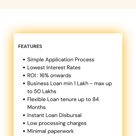
FEATURES