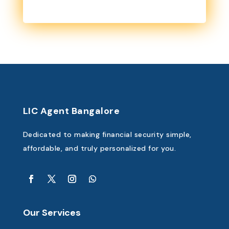
LIC Agent Bangalore
Dedicated to making financial security simple,
affordable, and truly personalized for you.
Our Services