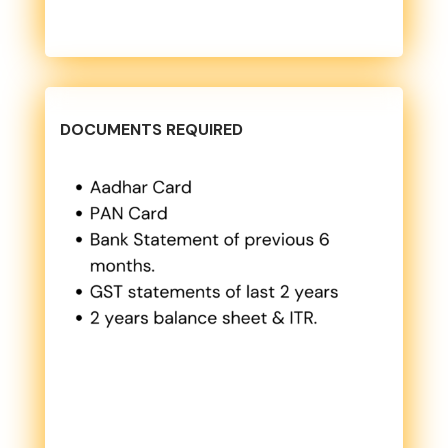
DOCUMENTS REQUIRED