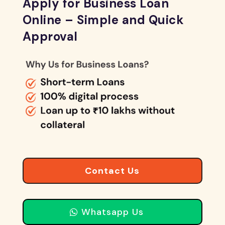
Apply for Business Loan
Online – Simple and Quick
Approval
Contact Us
Whatsapp Us