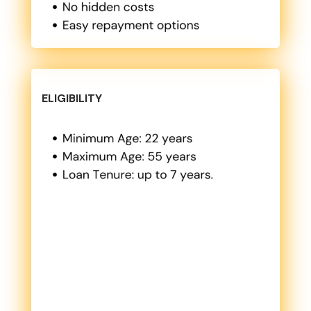
ELIGIBILITY