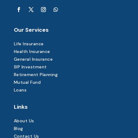
Our Services
Life Insurance
Health Insurance
General Insurance
SIP Investment
Retirement Planning
Mutual Fund
Loans
Links
About Us
Blog
Contact Us