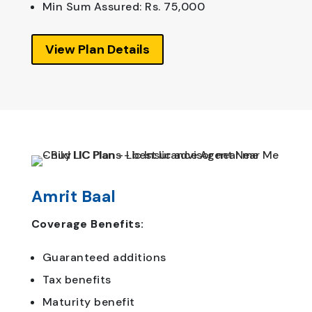
Min Sum Assured: Rs. 75,000
View Plan Details
Amrit Baal
Coverage Benefits:
Guaranteed additions
Tax benefits
Maturity benefit