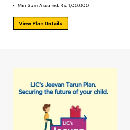
Min Sum Assured: Rs. 1,00,000
View Plan Details