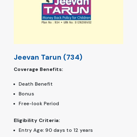
Jeevan Tarun (734)
Coverage Benefits:
Death Benefit
Bonus
Free-look Period
Eligibility Criteria:
Entry Age: 90 days to 12 years