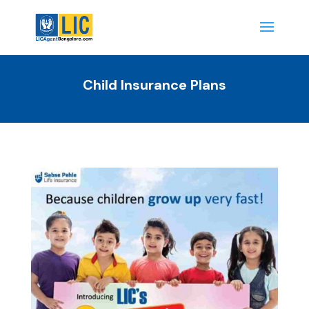
Child Insurance Plans