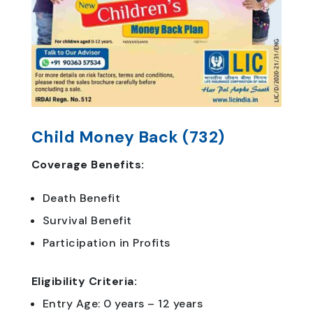
Child Money Back (732)
Coverage Benefits:
Death Benefit
Survival Benefit
Participation in Profits
Eligibility Criteria:
Entry Age: 0 years – 12 years