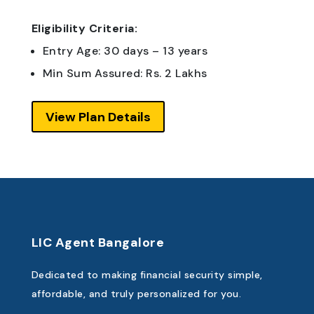
Eligibility Criteria:
Entry Age: 30 days – 13 years
Min Sum Assured: Rs. 2 Lakhs
View Plan Details
LIC Agent Bangalore
Dedicated to making financial security simple,
affordable, and truly personalized for you.