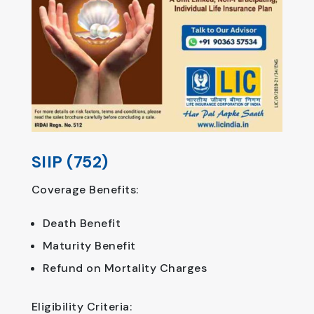
SIIP (752)
Coverage Benefits:
Death Benefit
Maturity Benefit
Refund on Mortality Charges
Eligibility Criteria: