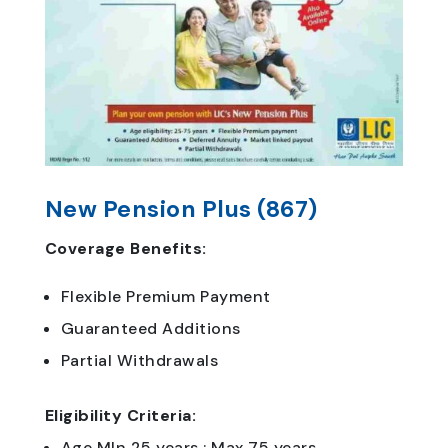
New Pension Plus (867)
Coverage Benefits:
Flexible Premium Payment
Guaranteed Additions
Partial Withdrawals
Eligibility Criteria:
Age MIn 25 years : Max 75 years