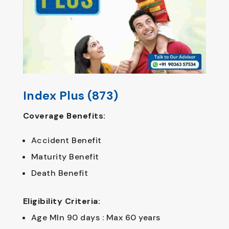
Index Plus (873)
Coverage Benefits:
Accident Benefit
Maturity Benefit
Death Benefit
Eligibility Criteria:
Age MIn 90 days : Max 60 years