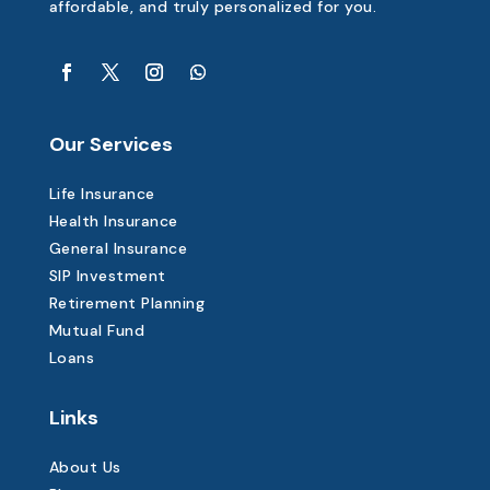
affordable, and truly personalized for you.
Our Services
Life Insurance
Health Insurance
General Insurance
SIP Investment
Retirement Planning
Mutual Fund
Loans
Links
About Us