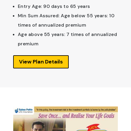
Entry Age: 90 days to 65 years
Min Sum Assured: Age below 55 years: 10
times of annualized premium
Age above 55 years: 7 times of annualized
premium
View Plan Details