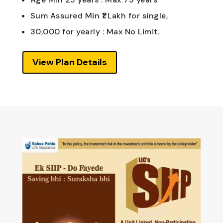
Sum Assured Min ₹1 Lakh for single,
30,000 for yearly : Max No Limit.
View Plan Details