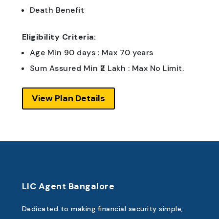
Death Benefit
Eligibility Criteria:
Age MIn 90 days : Max 70 years
Sum Assured Min ₹2 Lakh : Max No Limit.
View Plan Details
LIC Agent Bangalore
Dedicated to making financial security simple,