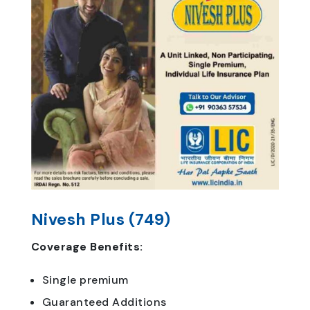
Nivesh Plus (749)
Coverage Benefits:
Single premium
Guaranteed Additions