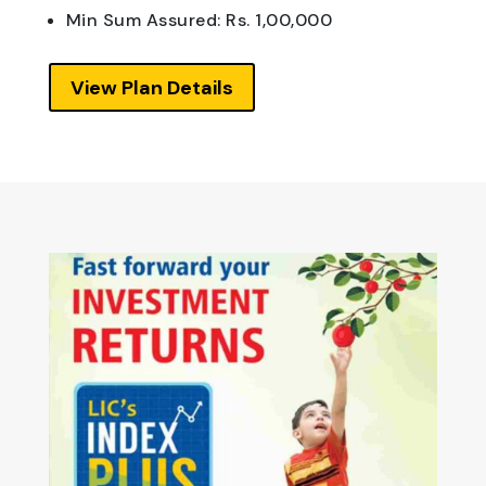
Min Sum Assured: Rs. 1,00,000
View Plan Details