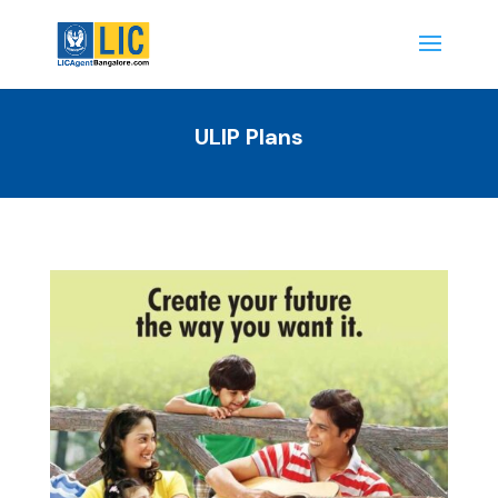
ULIP Plans