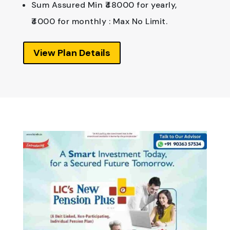
Sum Assured Min ₹48000 for yearly,
₹4000 for monthly : Max No Limit.
View Plan Details