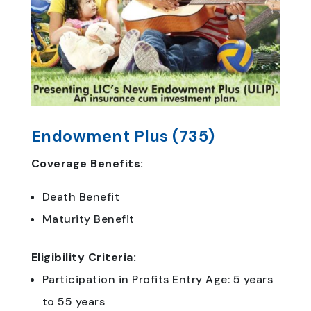
Endowment Plus (735)
Coverage Benefits:
Death Benefit
Maturity Benefit
Eligibility Criteria:
Participation in Profits Entry Age: 5 years
to 55 years