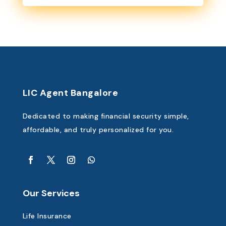
LIC Agent Bangalore
Dedicated to making financial security simple,
affordable, and truly personalized for you.
Our Services
Life Insurance