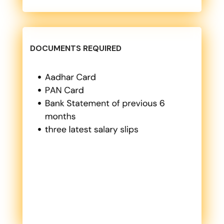
DOCUMENTS REQUIRED