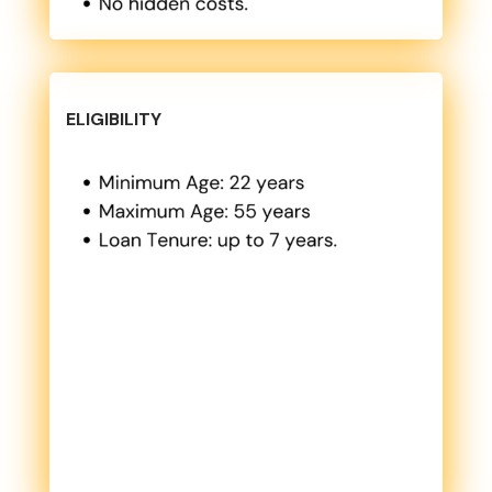
ELIGIBILITY