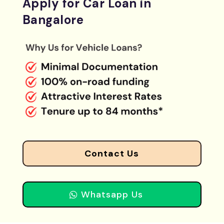
Apply for Car Loan in
Bangalore
Contact Us
Whatsapp Us