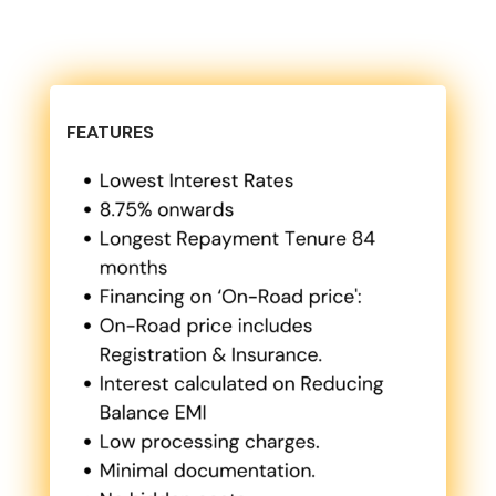
FEATURES