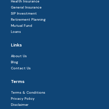
Health Insurance
General Insurance
SIP Investment
Retirement Planning
Mutual Fund
Loans
Links
About Us
Blog
Contact Us
Terms
Terms & Conditions
Privacy Policy
Disclaimer