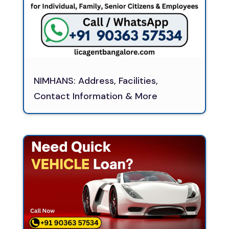
NIMHANS: Address, Facilities,
Contact Information & More