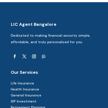
LIC Agent Bangalore
Dedicated to making financial security simple,
affordable, and truly personalized for you.
Our Services
Life Insurance
Health Insurance
General Insurance
SIP Investment
Retirement Planning