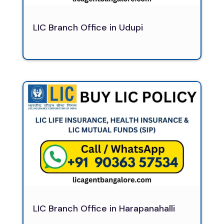
LIC Branch Office in Udupi
LIC Branch Office in Harapanahalli