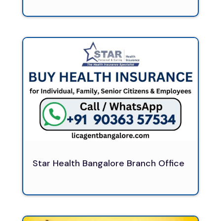
Star Health Bangalore Branch Office