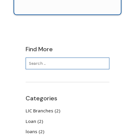
Find More
Categories
LIC Branches
(2)
Loan
(2)
loans
(2)