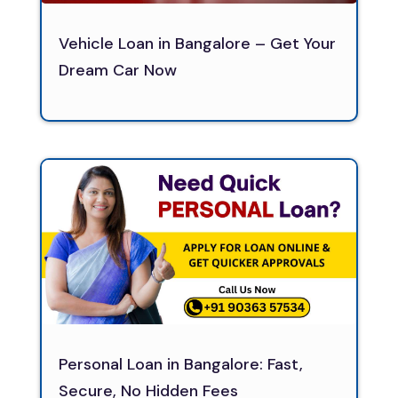
Vehicle Loan in Bangalore – Get Your
Dream Car Now
Personal Loan in Bangalore: Fast,
Secure, No Hidden Fees