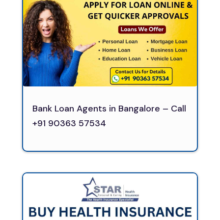
Bank Loan Agents in Bangalore – Call
+91 90363 57534