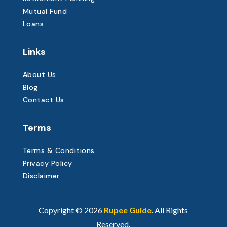
Mutual Fund
Loans
Links
About Us
Blog
Contact Us
Terms
Terms & Conditions
Privacy Policy
Disclaimer
Copyright © 2026
Rupee Guide
. All Rights
Reserved.