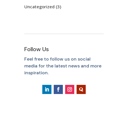
Uncategorized
(3)
Follow Us
Feel free to follow us on social
media for the latest news and more
inspiration.