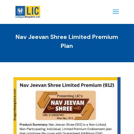
Nav Jeevan Shree Limited Premium
Plan