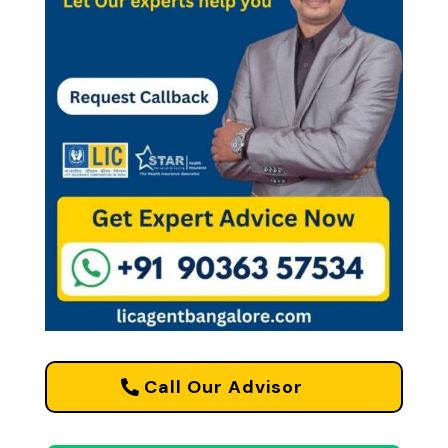
Call Our Advisor