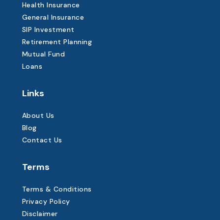
Health Insurance
General Insurance
SIP Investment
Retirement Planning
Mutual Fund
Loans
Links
About Us
Blog
Contact Us
Terms
Terms & Conditions
Privacy Policy
Disclaimer