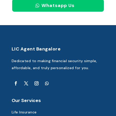
Whatsapp Us
LIC Agent Bangalore
Dedicated to making financial security simple,
affordable, and truly personalized for you.
Our Services
Life Insurance