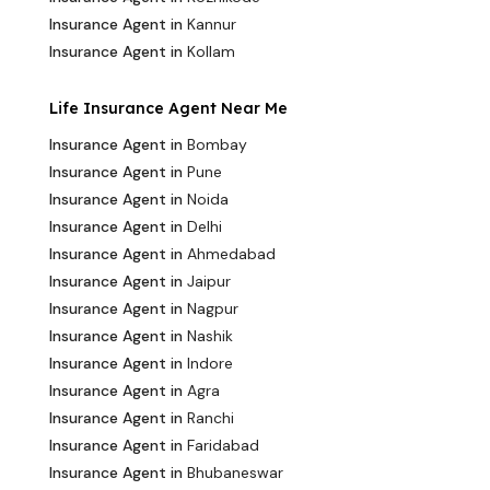
Insurance Agent in
Kannur
Insurance Agent in
Kollam
Life Insurance Agent Near Me
Insurance Agent in
Bombay
Insurance Agent in
Pune
Insurance Agent in
Noida
Insurance Agent in
Delhi
Insurance Agent in
Ahmedabad
Insurance Agent in
Jaipur
Insurance Agent in
Nagpur
Insurance Agent in
Nashik
Insurance Agent in
Indore
Insurance Agent in
Agra
Insurance Agent in
Ranchi
Insurance Agent in
Faridabad
Insurance Agent in
Bhubaneswar