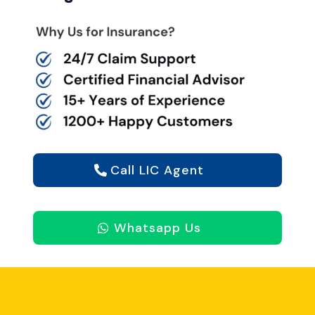
Call LIC Agent
Whatsapp Us