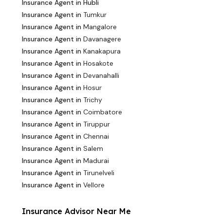
Insurance Agent in Hubli
Insurance Agent in
Tumkur
Insurance Agent in
Mangalore
Insurance Agent in
Davanagere
Insurance Agent in
Kanakapura
Insurance Agent in
Hosakote
Insurance Agent in
Devanahalli
Insurance Agent in
Hosur
Insurance Agent in
Trichy
Insurance Agent in
Coimbatore
Insurance Agent in
Tiruppur
Insurance Agent in
Chennai
Insurance Agent in
Salem
Insurance Agent in
Madurai
Insurance Agent in
Tirunelveli
Insurance Agent in
Vellore
Insurance Advisor Near Me