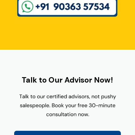
Talk to Our Advisor Now!