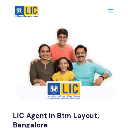
LIC Agent in Btm Layout,
Bangalore