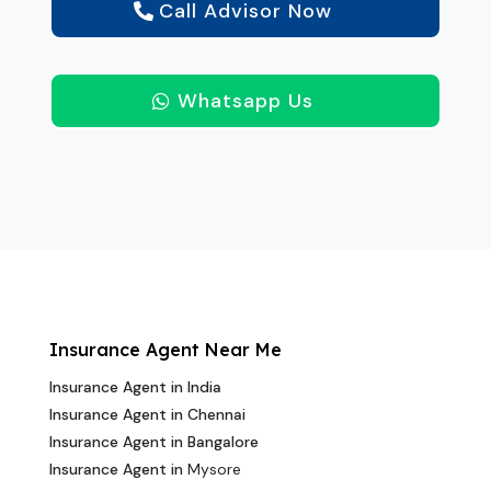
Call Advisor Now
Whatsapp Us
Insurance Agent Near Me
Insurance Agent in India
Insurance Agent in Chennai
Insurance Agent in Bangalore
Insurance Agent in
Mysore