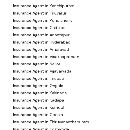
Insurance Agent in
Kanchipuram
Insurance Agent in
Tiruvallur
Insurance Agent in
Pondicherry
Insurance Agent in
Chittoor
Insurance Agent in
Anantapur
Insurance Agent in
Hyderabad
Insurance Agent in
Amaravathi
Insurance Agent in
Visakhapatnam
Insurance Agent in
Nellor
Insurance Agent in
Vijayawada
Insurance Agent in
Tirupati
Insurance Agent in
Ongole
Insurance Agent in
Kakinada
Insurance Agent in
Kadapa
Insurance Agent in
Kurnool
Insurance Agent in
Cochin
Insurance Agent in
Thiruvananthapuram
Insurance Agent in
Kozhikode