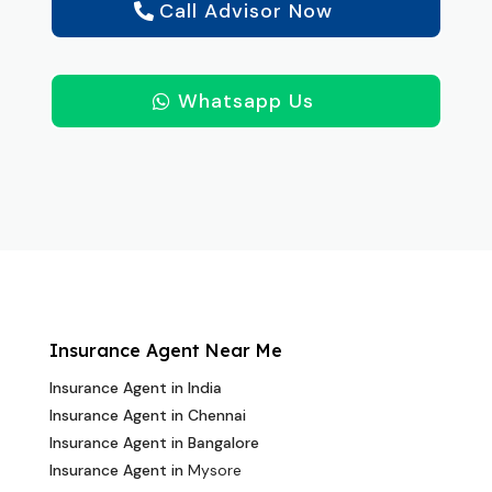
Call Advisor Now
Whatsapp Us
Insurance Agent Near Me
Insurance Agent in India
Insurance Agent in Chennai
Insurance Agent in Bangalore
Insurance Agent in
Mysore