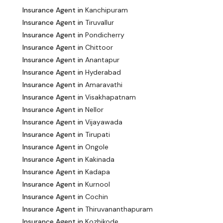
Insurance Agent in
Kanchipuram
Insurance Agent in
Tiruvallur
Insurance Agent in
Pondicherry
Insurance Agent in
Chittoor
Insurance Agent in
Anantapur
Insurance Agent in
Hyderabad
Insurance Agent in
Amaravathi
Insurance Agent in
Visakhapatnam
Insurance Agent in
Nellor
Insurance Agent in
Vijayawada
Insurance Agent in
Tirupati
Insurance Agent in
Ongole
Insurance Agent in
Kakinada
Insurance Agent in
Kadapa
Insurance Agent in
Kurnool
Insurance Agent in
Cochin
Insurance Agent in
Thiruvananthapuram
Insurance Agent in
Kozhikode