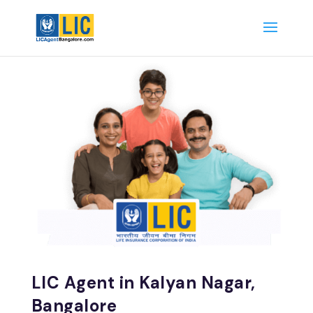
LIC Agent in Kalyan Nagar,
Bangalore