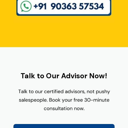
Talk to Our Advisor Now!