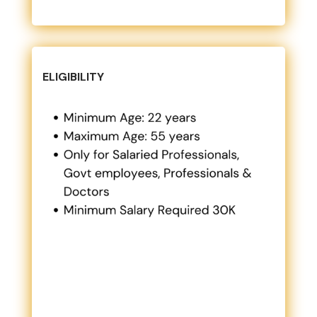
ELIGIBILITY