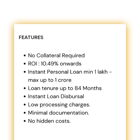
FEATURES