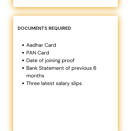
DOCUMENTS REQUIRED