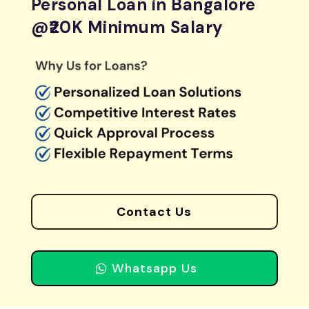
Personal Loan in Bangalore
@₹20K Minimum Salary
Contact Us
Whatsapp Us