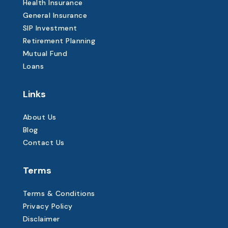
Health Insurance
General Insurance
SIP Investment
Retirement Planning
Mutual Fund
Loans
Links
About Us
Blog
Contact Us
Terms
Terms & Conditions
Privacy Policy
Disclaimer