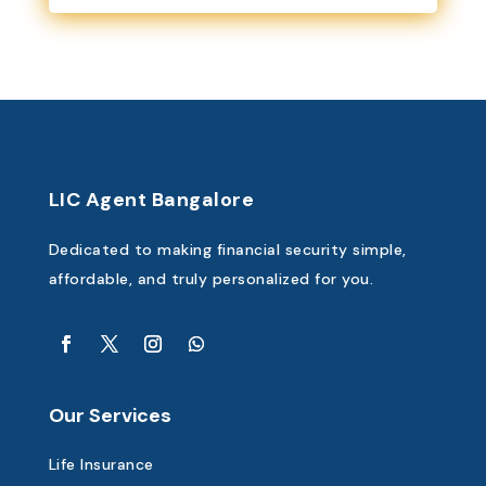
LIC Agent Bangalore
Dedicated to making financial security simple,
affordable, and truly personalized for you.
Our Services
Life Insurance