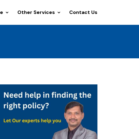
ce
Other Services
Contact Us