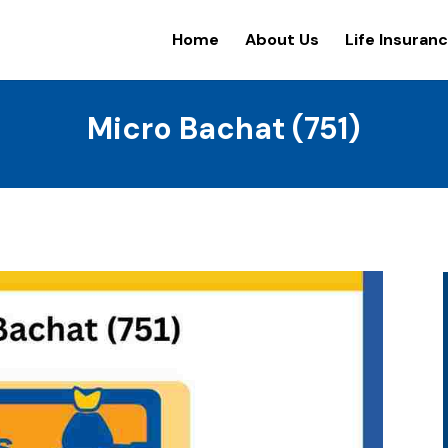
Home
About Us
Life Insuran
Micro Bachat (751)