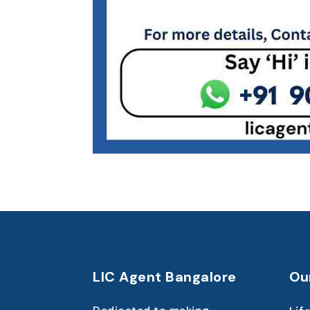
LIC Agent Bangalore
Ou