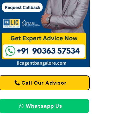
Call Our Advisor
Whatsapp Us