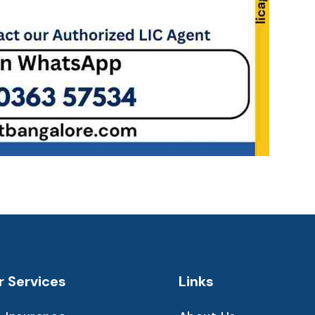
r Services
Links